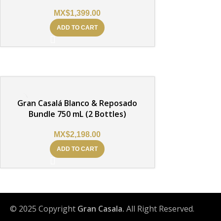
MX$
1,399.00
ADD TO CART
Gran Casalá Blanco & Reposado
Bundle 750 mL (2 Bottles)
MX$
2,198.00
ADD TO CART
© 2025 Copyright
Gran Casala.
All Right Reserved.