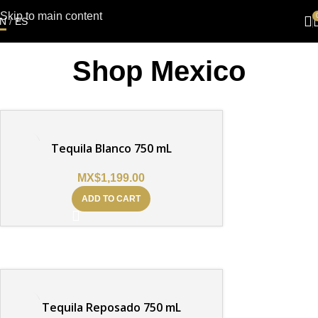
Skip to main content
N
/
ES
Shop Mexico
Tequila Blanco 750 mL
MX$
1,199.00
ADD TO CART
Tequila Reposado 750 mL